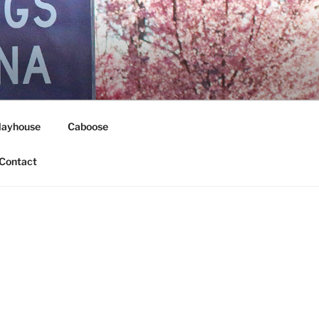
layhouse
Caboose
Contact