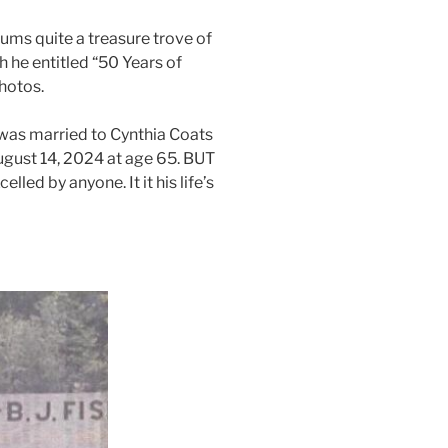
ums quite a treasure trove of
h he entitled “50 Years of
hotos.
e was married to Cynthia Coats
August 14, 2024 at age 65. BUT
lled by anyone. It it his life’s