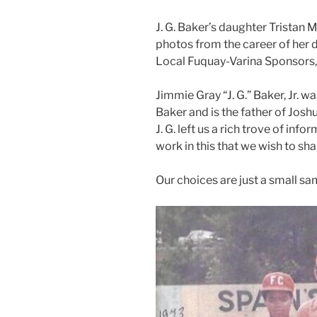
J. G. Baker’s daughter Tristan
photos from the career of her d
Local Fuquay-Varina Sponsors, C
Jimmie Gray “J. G.” Baker, Jr. 
Baker and is the father of Josh
J. G. left us a rich trove of inf
work in this that we wish to s
Our choices are just a small s