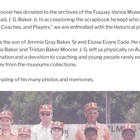
 Moorer has donated to the archives of the Fuquay-Varina Muse
ad, J. G. Baker, Jr. In accessioning the scrapbook he kept whic
oaches, and Players,” we are enthralled with the historical p
was the son of Jimmie Gray Baker, Sr and Eloise Evans Cade. H
ua Baker and Tristan Baker Moorer. J. G. left us physically on 
ormation and a devotion to coaching and young people rarely exce
hare from the museums collections.
ampling of his many photos and memories.