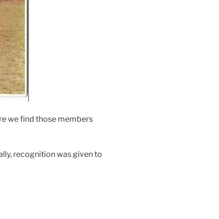
ere we find those members
lly, recognition was given to