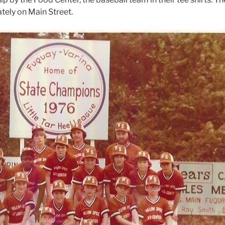
tely on Main Street.