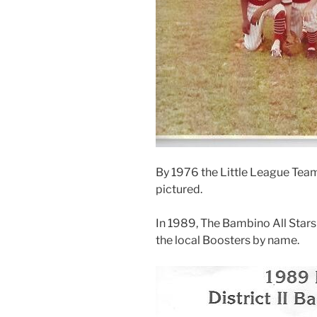
By 1976 the Little League Tea
pictured.
In 1989, The Bambino All Stars 
the local Boosters by name.