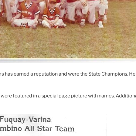
ms has earned a reputation and were the State Champions. H
were featured in a special page picture with names. Additiona