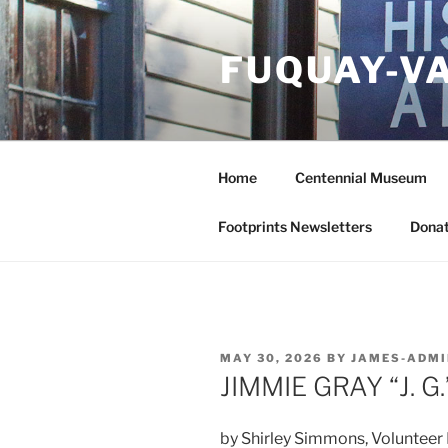
Skip
to
FUQUAY-V
content
Home
Centennial Museum
Footprints Newsletters
Donat
POSTED
MAY 30, 2026
BY
JAMES-ADMI
ON
JIMMIE GRAY “J. G
by Shirley Simmons, Volunteer 