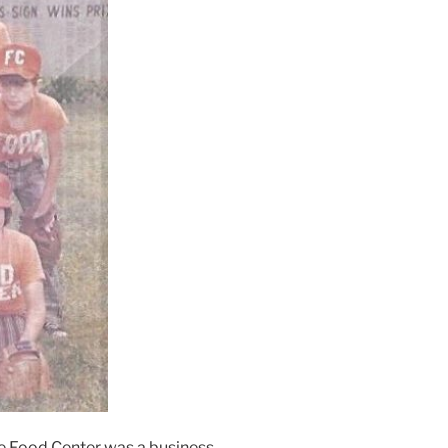
The Food Center was a business