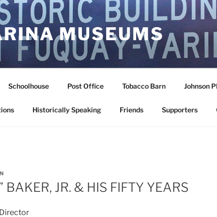
ARINA MUSEUMS
Schoolhouse
Post Office
Tobacco Barn
Johnson P
ions
Historically Speaking
Friends
Supporters
N
.” BAKER, JR. & HIS FIFTY YEARS
Director