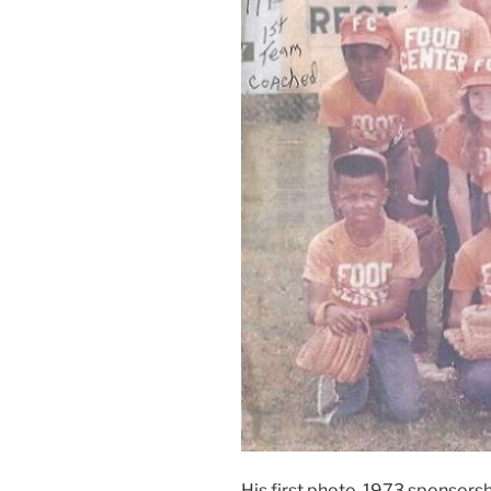
His first photo, 1973 sponsorsh