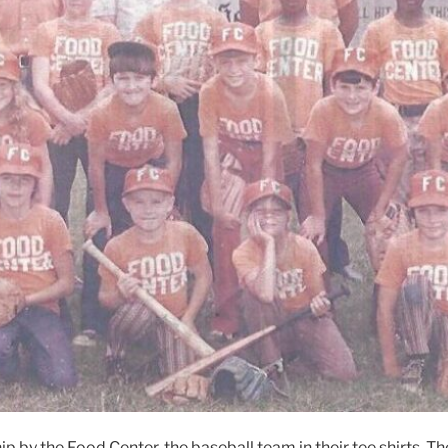
ip by the Food Center, the baseball team in their tee shirts. 