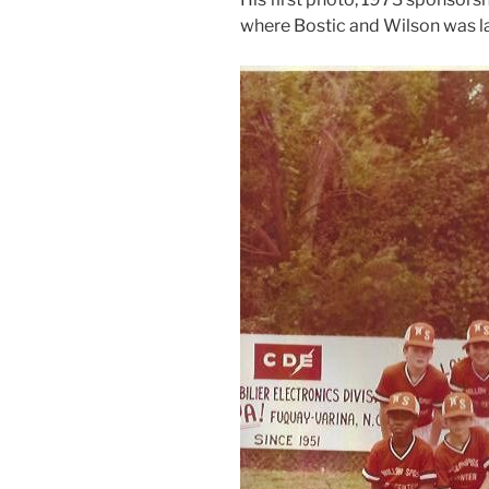
where Bostic and Wilson was la