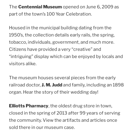
The
Centennial Museum
opened on June 6, 2009 as
part of the town’s 100 Year Celebration.
Housed in the municipal building dating from the
1950’s, the collection details early rails, the spring,
tobacco, individuals, government, and much more.
Citizens have provided a very “creative” and
“intriguing” display which can be enjoyed by locals and
visitors alike.
The museum houses several pieces from the early
railroad doctor,
J. M. Judd
and family, including an 1898
organ. Hear the story of their wedding day!
Elliotts Pharmacy
, the oldest drug store in town,
closed in the spring of 2013 after 99 years of serving
the community. View the artifacts and articles once
sold there in our museum case.