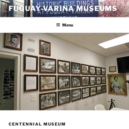
Skip
FUQUAY-VARINA MUSEUMS
to
content
Menu
CENTENNIAL MUSEUM