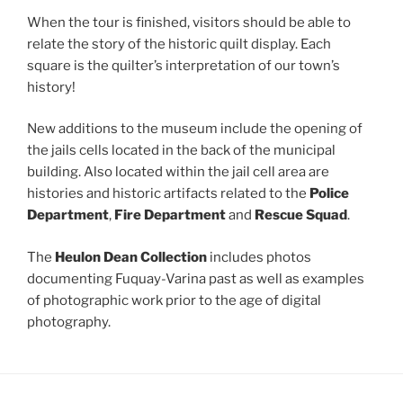
When the tour is finished, visitors should be able to
relate the story of the historic quilt display. Each
square is the quilter’s interpretation of our town’s
history!
New additions to the museum include the opening of
the jails cells located in the back of the municipal
building. Also located within the jail cell area are
histories and historic artifacts related to the
Police
Department
,
Fire Department
and
Rescue Squad
.
The
Heulon Dean Collection
includes photos
documenting Fuquay-Varina past as well as examples
of photographic work prior to the age of digital
photography.