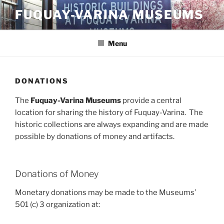
Skip
FUQUAY-VARINA MUSEUMS
to
content
Menu
DONATIONS
The
Fuquay-Varina Museums
provide a central
location for sharing the history of Fuquay-Varina. The
historic collections are always expanding and are made
possible by donations of money and artifacts.
Donations of Money
Monetary donations may be made to the Museums’
501 (c) 3 organization at: